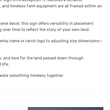
es, and timeless farm equipment are all framed within an
me decor, this sign offers versatility in placement
 over time to reflect the story of your own land.
amily name or ranch logo to adjusting size dimensions—
ork, and love for the land passed down through
life.
reate something timeless together.