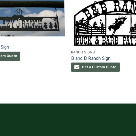
 Sign
RANCH SIGNS
tom Quote
B and B Ranch Sign
Get a Custom Quote