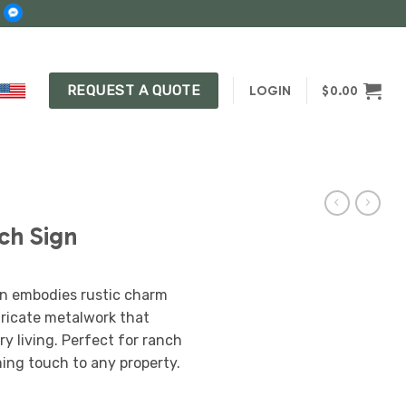
REQUEST A QUOTE
LOGIN
$
0.00
ch Sign
n embodies rustic charm
ntricate metalwork that
ry living. Perfect for ranch
ing touch to any property.