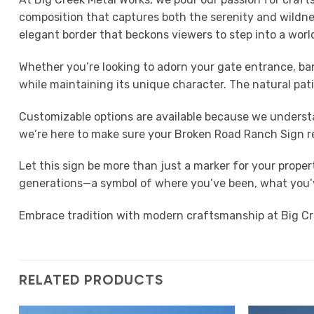
composition that captures both the serenity and wildness
elegant border that beckons viewers to step into a wor
Whether you’re looking to adorn your gate entrance, bar
while maintaining its unique character. The natural pat
Customizable options are available because we understa
we’re here to make sure your Broken Road Ranch Sign r
Let this sign be more than just a marker for your proper
generations—a symbol of where you’ve been, what you’ve
Embrace tradition with modern craftsmanship at Big Cre
RELATED PRODUCTS