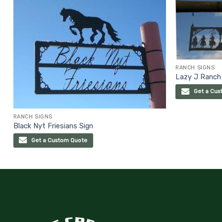
RANCH SIGNS
Lazy J Ranch
Get a Cus
RANCH SIGNS
Black Nyt Friesians Sign
Get a Custom Quote