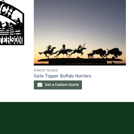
RANCH SIGNS
Gate Topper Buffalo Hunters
Get a Custom Quote