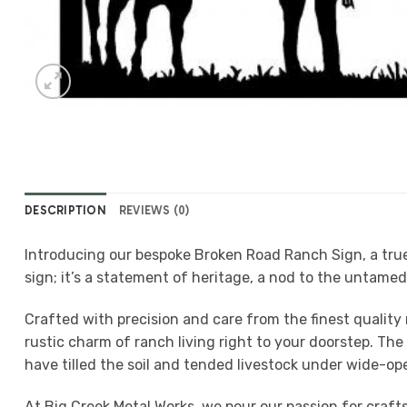
DESCRIPTION
REVIEWS (0)
Introducing our bespoke Broken Road Ranch Sign, a true 
sign; it’s a statement of heritage, a nod to the untame
Crafted with precision and care from the finest quality 
rustic charm of ranch living right to your doorstep. Th
have tilled the soil and tended livestock under wide-ope
At Big Creek Metal Works, we pour our passion for craf