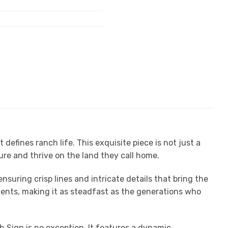
fines ranch life. This exquisite piece is not just a
ure and thrive on the land they call home.
nsuring crisp lines and intricate details that bring the
ments, making it as steadfast as the generations who
 Sign is no exception. It features a dynamic