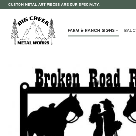
Skip
CUSTOM METAL ART PIECES ARE OUR SPECIALTY.
to
content
FARM & RANCH SIGNS
BALC