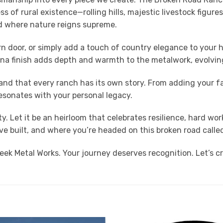
 of rural existence—rolling hills, majestic livestock figur
ld where nature reigns supreme.
n door, or simply add a touch of country elegance to your ho
ina finish adds depth and warmth to the metalwork, evolving
nd that every ranch has its own story. From adding your f
esonates with your personal legacy.
ty. Let it be an heirloom that celebrates resilience, hard w
 built, and where you’re headed on this broken road called 
ek Metal Works. Your journey deserves recognition. Let’s c