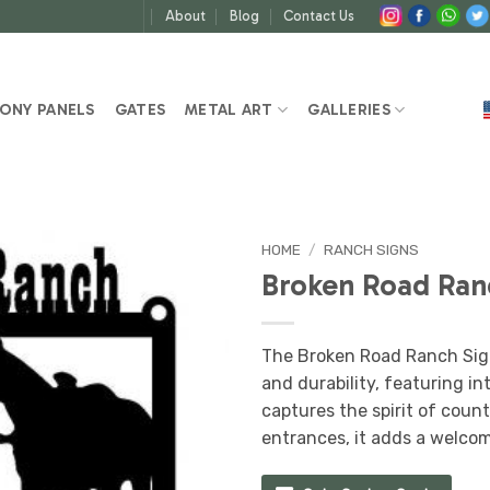
About
Blog
Contact Us
ONY PANELS
GATES
METAL ART
GALLERIES
HOME
/
RANCH SIGNS
Broken Road Ran
The Broken Road Ranch Sig
and durability, featuring i
captures the spirit of count
entrances, it adds a welcom