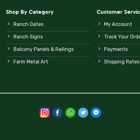
Shop By Category
Customer Servi
Ranch Gates
My Account
Ranch Signs
Track Your Ord
Balcony Panels & Railings
Payments
Farm Metal Art
Shipping Rates