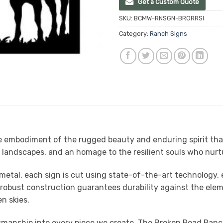
Get a Custom Quote
SKU:
BCMW-RNSGN-BRORRSI
Category:
Ranch Signs
embodiment of the rugged beauty and enduring spirit that de
d landscapes, and an homage to the resilient souls who nurt
metal, each sign is cut using state-of-the-art technology, e
e robust construction guarantees durability against the ele
n skies.
tsmanship into every piece we create. The Broken Road Ranch