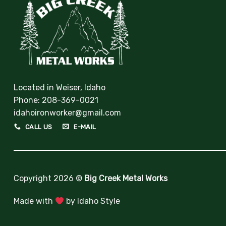
Located in Weiser, Idaho
Phone:
208-369-0021
idahoironworker@gmail.com
CALL US
E-MAIL
Copyright 2026 ©
Big Creek Metal Works
Made with
by
Idaho Style