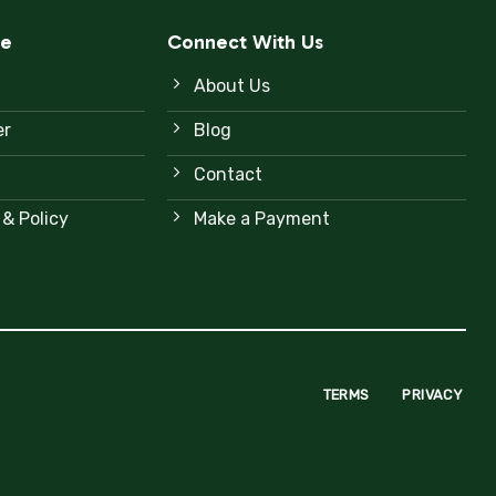
ce
Connect With Us
About Us
er
Blog
Contact
 & Policy
Make a Payment
TERMS
PRIVACY