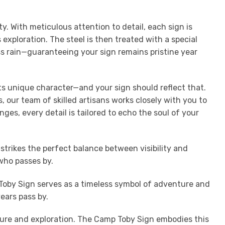
 With meticulous attention to detail, each sign is
exploration. The steel is then treated with a special
ess rain—guaranteeing your sign remains pristine year
its unique character—and your sign should reflect that.
 our team of skilled artisans works closely with you to
nges, every detail is tailored to echo the soul of your
trikes the perfect balance between visibility and
who passes by.
Toby Sign serves as a timeless symbol of adventure and
ears pass by.
ature and exploration. The Camp Toby Sign embodies this