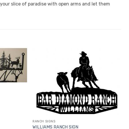
your slice of paradise with open arms and let them
RANCH SIGNS
WILLIAMS RANCH SIGN