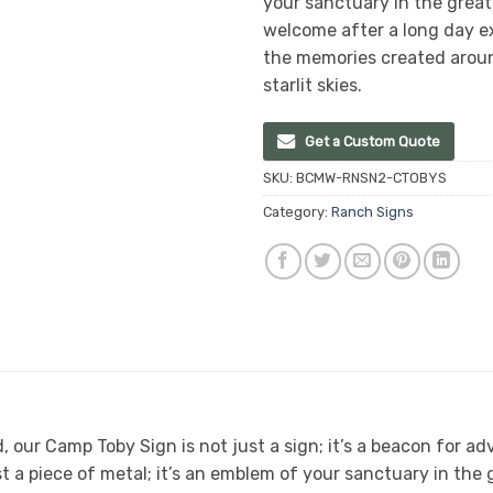
your sanctuary in the grea
welcome after a long day ex
the memories created aroun
starlit skies.
Get a Custom Quote
SKU:
BCMW-RNSN2-CTOBYS
Category:
Ranch Signs
, our Camp Toby Sign is not just a sign; it’s a beacon for ad
t a piece of metal; it’s an emblem of your sanctuary in the