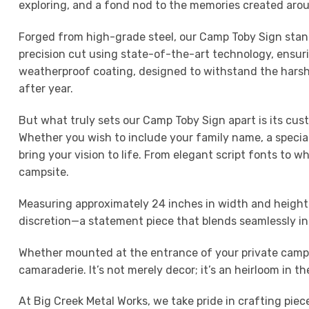
exploring, and a fond nod to the memories created around
Forged from high-grade steel, our Camp Toby Sign stand
precision cut using state-of-the-art technology, ensurin
weatherproof coating, designed to withstand the harshes
after year.
But what truly sets our Camp Toby Sign apart is its cus
Whether you wish to include your family name, a special
bring your vision to life. From elegant script fonts to wh
campsite.
Measuring approximately 24 inches in width and height 
discretion—a statement piece that blends seamlessly in
Whether mounted at the entrance of your private campg
camaraderie. It’s not merely decor; it’s an heirloom in 
At Big Creek Metal Works, we take pride in crafting pie