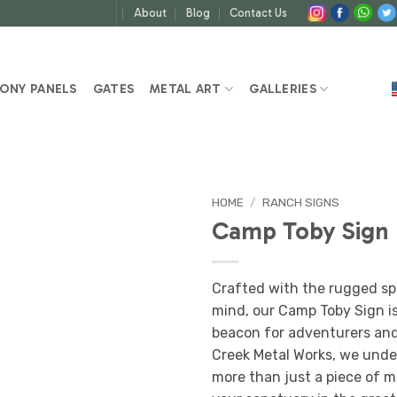
About
Blog
Contact Us
ONY PANELS
GATES
METAL ART
GALLERIES
HOME
/
RANCH SIGNS
Camp Toby Sign
Crafted with the rugged spi
mind, our Camp Toby Sign is n
beacon for adventurers and 
Creek Metal Works, we unde
more than just a piece of m