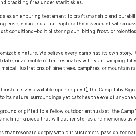
 crackling fires under starlit skies.
s as an enduring testament to craftsmanship and durability.
g crisp, clean lines that capture the essence of wilderness 
t conditions—be it blistering sun, biting frost, or relentl
tomizable nature. We believe every camp has its own story, 
 date, or an emblem that resonates with your camping tales,
imsical illustrations of pine trees, campfires, or mountain ra
(custom sizes available upon request), the Camp Toby Sign s
to its natural surroundings yet catches the eye of anyone 
round or gifted to a fellow outdoor enthusiast, the Camp 
the making—a piece that will gather stories and memories as y
ces that resonate deeply with our customers’ passion for n