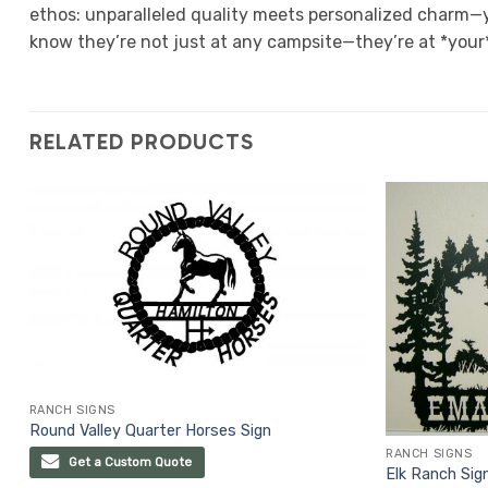
ethos: unparalleled quality meets personalized charm—y
know they’re not just at any campsite—they’re at *your
RELATED PRODUCTS
RANCH SIGNS
Round Valley Quarter Horses Sign
RANCH SIGNS
Get a Custom Quote
Elk Ranch Sig