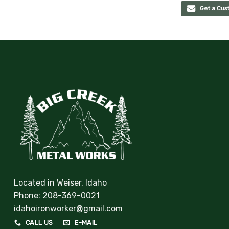
Get a Cus
Located in Weiser, Idaho
Phone:
208-369-0021
idahoironworker@gmail.com
CALL US
E-MAIL