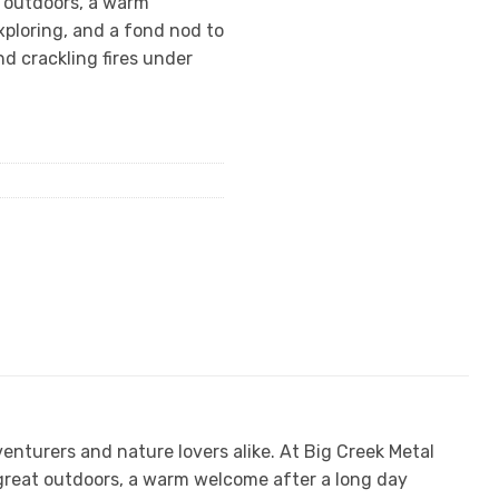
t outdoors, a warm
ploring, and a fond nod to
d crackling fires under
venturers and nature lovers alike. At Big Creek Metal
 great outdoors, a warm welcome after a long day