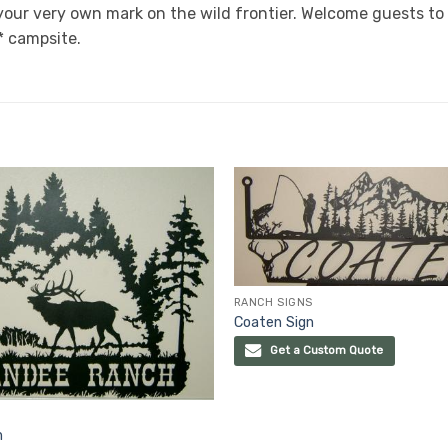
our very own mark on the wild frontier. Welcome guests to 
* campsite.
RANCH SIGNS
Coaten Sign
Get a Custom Quote
n