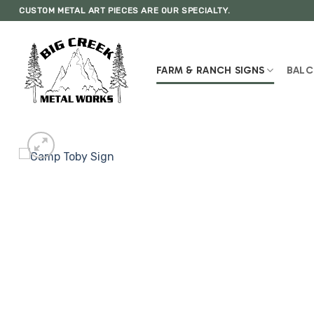
Skip
CUSTOM METAL ART PIECES ARE OUR SPECIALTY.
to
content
FARM & RANCH SIGNS
BALC