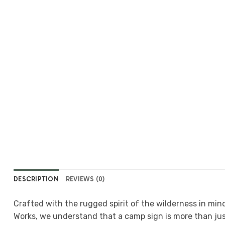
DESCRIPTION
REVIEWS (0)
Crafted with the rugged spirit of the wilderness in mind
Works, we understand that a camp sign is more than jus