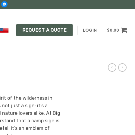
REQUEST A QUOTE
LOGIN
$
0.00
rit of the wilderness in
ot just a sign; it’s a
nature lovers alike. At Big
rstand that a camp sign is
etal; it’s an emblem of