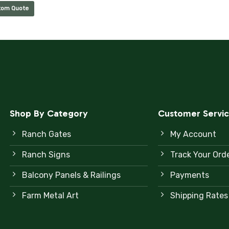
tom Quote
Shop By Category
Customer Servi
Ranch Gates
My Account
Ranch Signs
Track Your Ord
Balcony Panels & Railings
Payments
Farm Metal Art
Shipping Rates