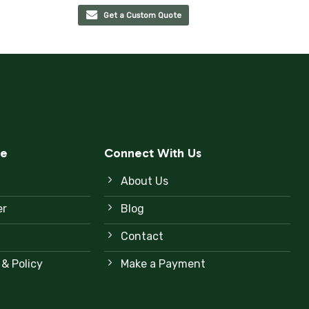
Get a Custom Quote
ce
Connect With Us
About Us
er
Blog
Contact
 & Policy
Make a Payment