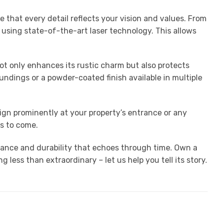
 that every detail reflects your vision and values. From
 using state-of-the-art laser technology. This allows
not only enhances its rustic charm but also protects
undings or a powder-coated finish available in multiple
sign prominently at your property’s entrance or any
ns to come.
gance and durability that echoes through time. Own a
ess than extraordinary – let us help you tell its story.