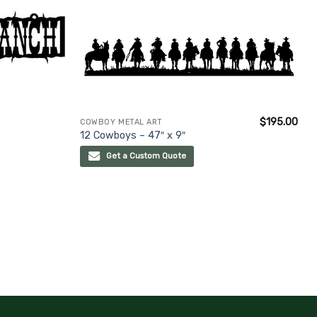
$
195.00
COWBOY METAL ART
12 Cowboys – 47″ x 9″
Get a Custom Quote