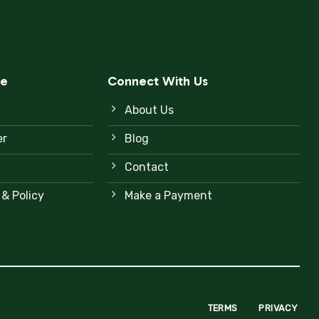
ce
Connect With Us
About Us
er
Blog
Contact
 & Policy
Make a Payment
TERMS
PRIVACY