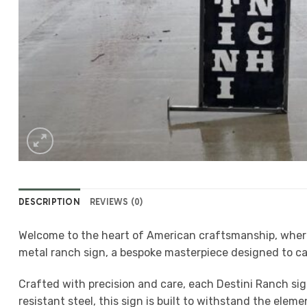
DESCRIPTION
REVIEWS (0)
Welcome to the heart of American craftsmanship, where t
metal ranch sign, a bespoke masterpiece designed to ca
Crafted with precision and care, each Destini Ranch si
resistant steel, this sign is built to withstand the elem