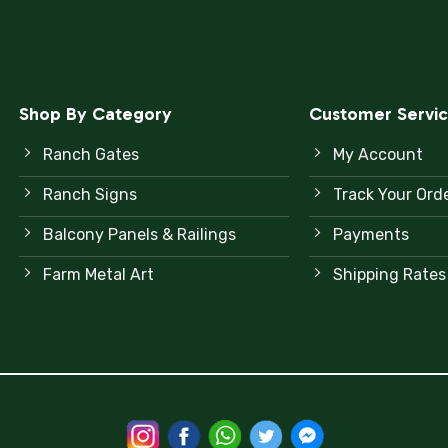
Shop By Category
Customer Servi
Ranch Gates
My Account
Ranch Signs
Track Your Ord
Balcony Panels & Railings
Payments
Farm Metal Art
Shipping Rates