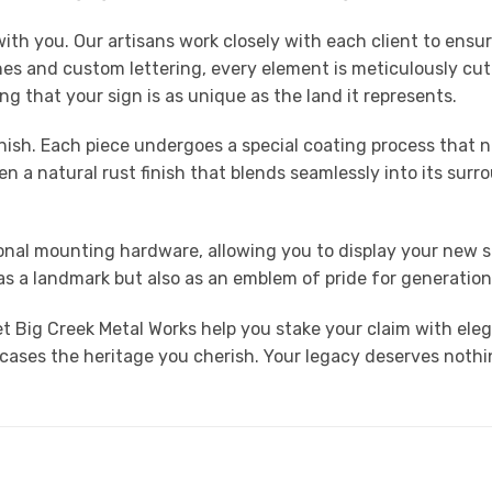
th you. Our artisans work closely with each client to ensure
enes and custom lettering, every element is meticulously cut
ing that your sign is as unique as the land it represents.
finish. Each piece undergoes a special coating process that 
 a natural rust finish that blends seamlessly into its surro
ptional mounting hardware, allowing you to display your new 
y as a landmark but also as an emblem of pride for generatio
t Big Creek Metal Works help you stake your claim with ele
es the heritage you cherish. Your legacy deserves nothing l