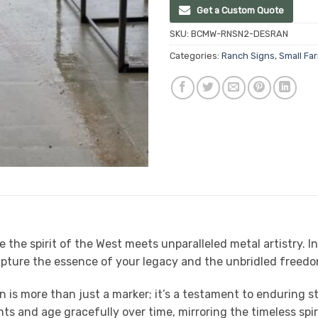
Get a Custom Quote
SKU:
BCMW-RNSN2-DESRAN
Categories:
Ranch Signs
,
Small Fa
he spirit of the West meets unparalleled metal artistry. I
pture the essence of your legacy and the unbridled freedom
gn is more than just a marker; it’s a testament to enduring
ents and age gracefully over time, mirroring the timeless spi