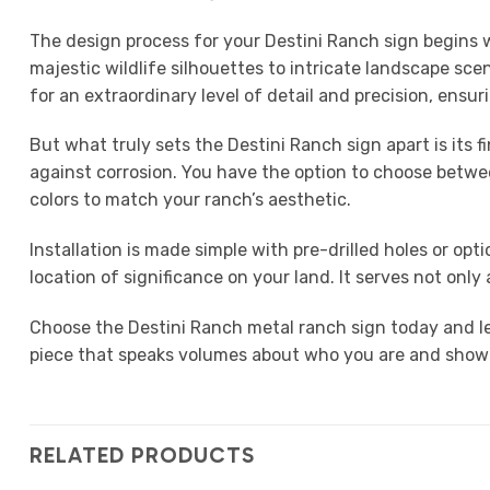
The design process for your Destini Ranch sign begins wi
majestic wildlife silhouettes to intricate landscape sc
for an extraordinary level of detail and precision, ensur
But what truly sets the Destini Ranch sign apart is its 
against corrosion. You have the option to choose between
colors to match your ranch’s aesthetic.
Installation is made simple with pre-drilled holes or o
location of significance on your land. It serves not onl
Choose the Destini Ranch metal ranch sign today and le
piece that speaks volumes about who you are and showcas
RELATED PRODUCTS