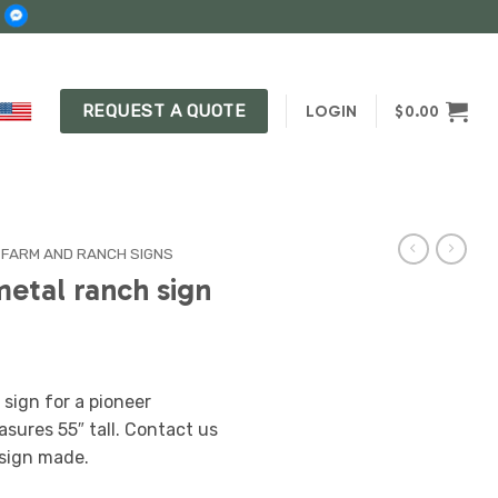
REQUEST A QUOTE
LOGIN
$
0.00
 FARM AND RANCH SIGNS
metal ranch sign
sign for a pioneer
asures 55″ tall. Contact us
sign made.