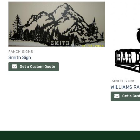
RANCH SIGNS
Smith Sign
Get a Custom Quote
RANCH SIGNS
WILLIAMS RA
Get a Cus