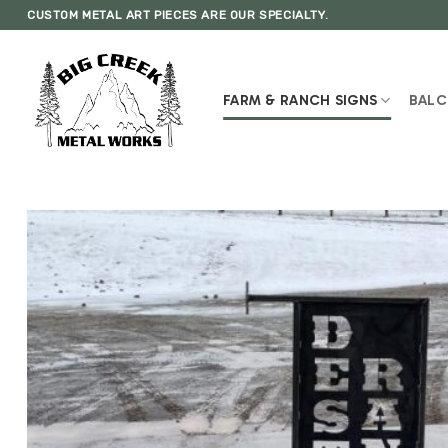
Skip
CUSTOM METAL ART PIECES ARE OUR SPECIALTY.
to
content
FARM & RANCH SIGNS
BALC