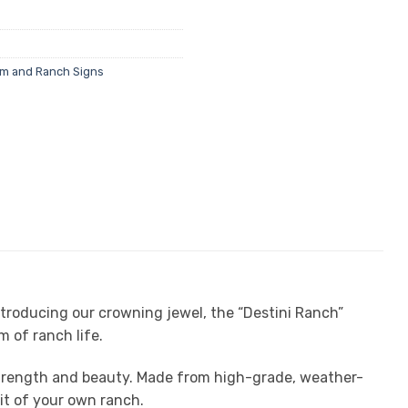
rm and Ranch Signs
ntroducing our crowning jewel, the “Destini Ranch”
 of ranch life.
 strength and beauty. Made from high-grade, weather-
rit of your own ranch.