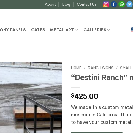
About
Blog
Contact Us
ONY PANELS
GATES
METAL ART
GALLERIES
HOME
/
RANCH SIGNS
/
SMALL
“Destini Ranch” 
$
425.00
We made this custom metal 
museum in California. It me
to have your custom metal 