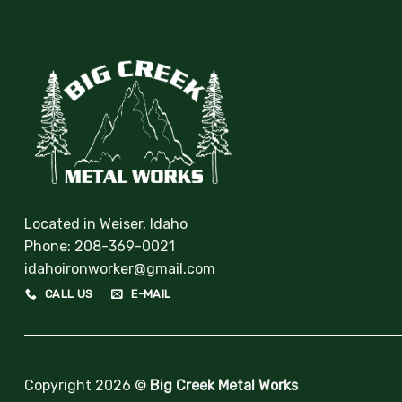
Located in Weiser, Idaho
Phone:
208-369-0021
idahoironworker@gmail.com
CALL US
E-MAIL
Copyright 2026 ©
Big Creek Metal Works