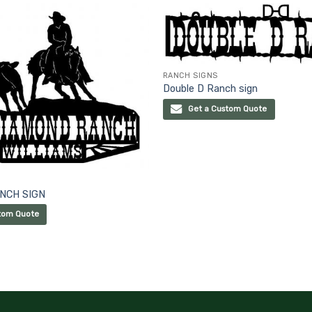
RANCH SIGNS
Double D Ranch sign
Get a Custom Quote
NCH SIGN
tom Quote