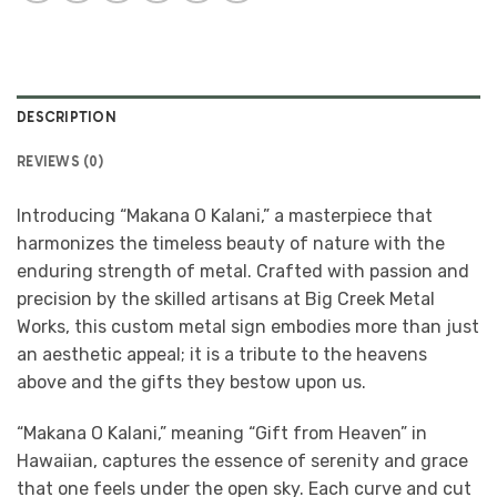
DESCRIPTION
REVIEWS (0)
Introducing “Makana O Kalani,” a masterpiece that
harmonizes the timeless beauty of nature with the
enduring strength of metal. Crafted with passion and
precision by the skilled artisans at Big Creek Metal
Works, this custom metal sign embodies more than just
an aesthetic appeal; it is a tribute to the heavens
above and the gifts they bestow upon us.
“Makana O Kalani,” meaning “Gift from Heaven” in
Hawaiian, captures the essence of serenity and grace
that one feels under the open sky. Each curve and cut