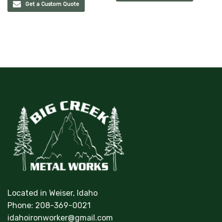
Get a Custom Quote
Located in Weiser, Idaho
Phone:
208-369-0021
idahoironworker@gmail.com