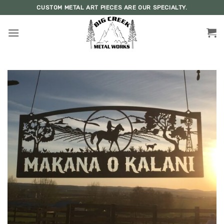
Skip
CUSTOM METAL ART PIECES ARE OUR SPECIALTY.
to
content