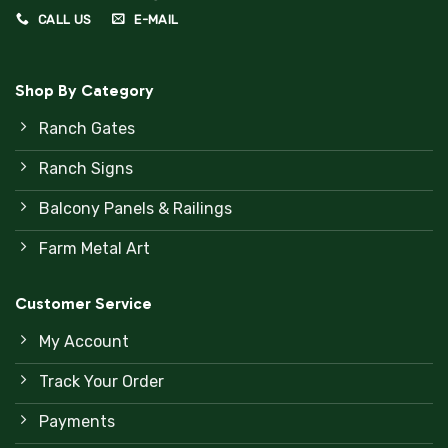
CALL US
E-MAIL
Shop By Category
Ranch Gates
Ranch Signs
Balcony Panels & Railings
Farm Metal Art
Customer Service
My Account
Track Your Order
Payments