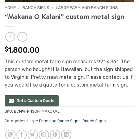
HOME
/
RANCH SIGNS
/
LARGE FARM AND RANCH SIGNS
“Makana O Kalani” custom metal sign
$
1,800.00
This custom metal farm sign measures 92″ x 36″. The
person who bought it is Hawaiian, but the sign shipped
to Virginia. Pretty neat metal sign. Please contact us if
you would like a quote for a custom metal farm sign.
Get a Custom Quote
SKU:
BCMW-RNSGN-MAKOKAL
Categories:
Large Farm and Ranch Signs
,
Ranch Signs