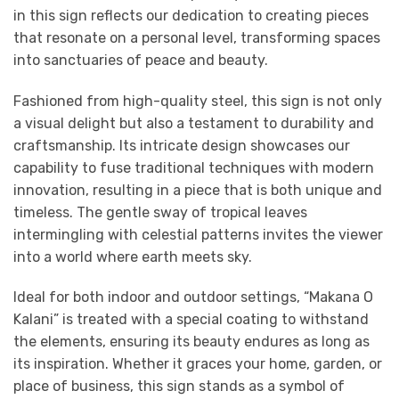
in this sign reflects our dedication to creating pieces
that resonate on a personal level, transforming spaces
into sanctuaries of peace and beauty.
Fashioned from high-quality steel, this sign is not only
a visual delight but also a testament to durability and
craftsmanship. Its intricate design showcases our
capability to fuse traditional techniques with modern
innovation, resulting in a piece that is both unique and
timeless. The gentle sway of tropical leaves
intermingling with celestial patterns invites the viewer
into a world where earth meets sky.
Ideal for both indoor and outdoor settings, “Makana O
Kalani” is treated with a special coating to withstand
the elements, ensuring its beauty endures as long as
its inspiration. Whether it graces your home, garden, or
place of business, this sign stands as a symbol of