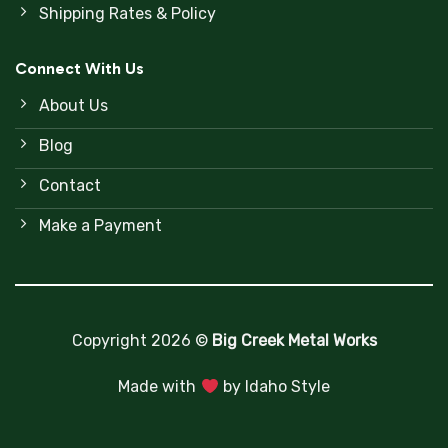
Shipping Rates & Policy
Connect With Us
About Us
Blog
Contact
Make a Payment
Copyright 2026 ©
Big Creek Metal Works
Made with
by
Idaho Style