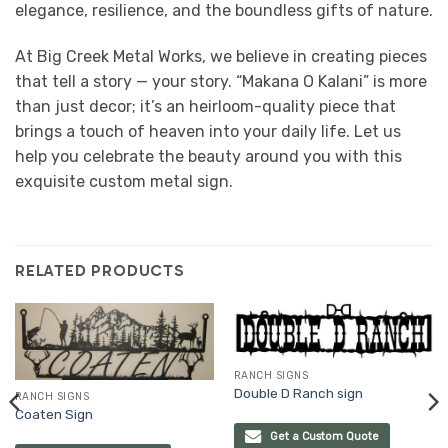
elegance, resilience, and the boundless gifts of nature.
At Big Creek Metal Works, we believe in creating pieces
that tell a story — your story. “Makana O Kalani” is more
than just decor; it’s an heirloom-quality piece that
brings a touch of heaven into your daily life. Let us
help you celebrate the beauty around you with this
exquisite custom metal sign.
RELATED PRODUCTS
RANCH SIGNS
Double D Ranch sign
RANCH SIGNS
Coaten Sign
Get a Custom Quote