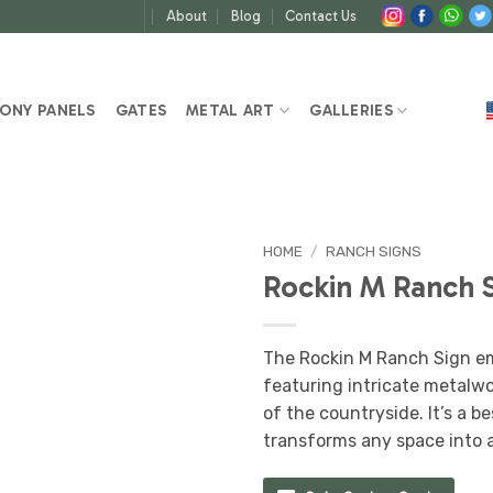
About
Blog
Contact Us
ONY PANELS
GATES
METAL ART
GALLERIES
HOME
/
RANCH SIGNS
Rockin M Ranch 
The Rockin M Ranch Sign em
featuring intricate metalwo
of the countryside. It’s a b
transforms any space into 