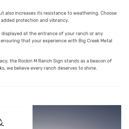
t also increases its resistance to weathering. Choose
or added protection and vibrancy.
y displayed at the entrance of your ranch or any
, ensuring that your experience with Big Creek Metal
egacy, the Rockin M Ranch Sign stands as a beacon of
ks, we believe every ranch deserves to shine.