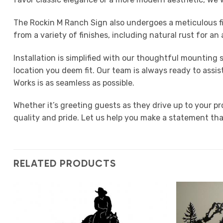
The Rockin M Ranch Sign also undergoes a meticulous fi
from a variety of finishes, including natural rust for a
Installation is simplified with our thoughtful mounting
location you deem fit. Our team is always ready to assi
Works is as seamless as possible.
Whether it’s greeting guests as they drive up to your p
quality and pride. Let us help you make a statement tha
RELATED PRODUCTS