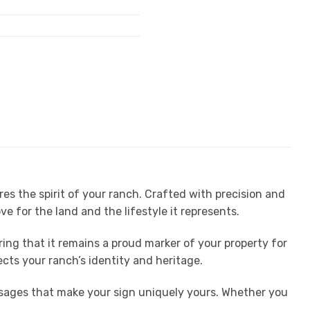
s the spirit of your ranch. Crafted with precision and
ove for the land and the lifestyle it represents.
ng that it remains a proud marker of your property for
ects your ranch’s identity and heritage.
essages that make your sign uniquely yours. Whether you