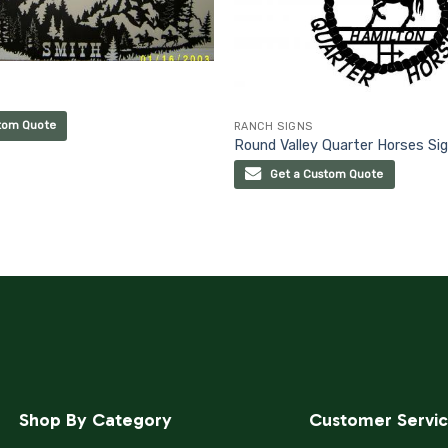
tom Quote
RANCH SIGNS
Round Valley Quarter Horses Si
Get a Custom Quote
Shop By Category
Customer Servi