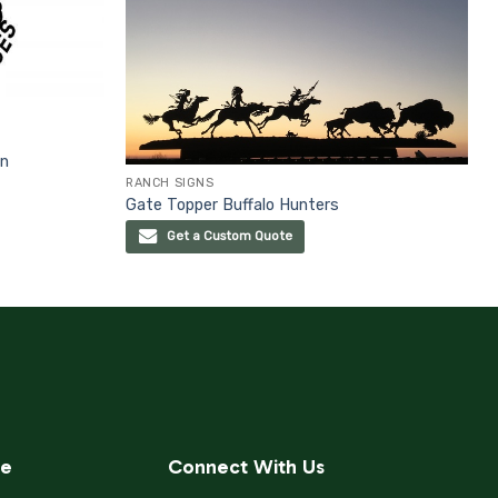
gn
RANCH SIGNS
Gate Topper Buffalo Hunters
Get a Custom Quote
ce
Connect With Us