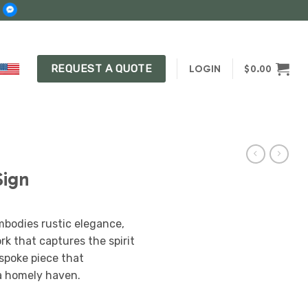
REQUEST A QUOTE
LOGIN
$
0.00
Sign
bodies rustic elegance,
rk that captures the spirit
espoke piece that
a homely haven.