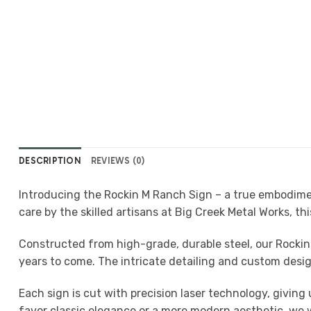
DESCRIPTION
REVIEWS (0)
Introducing the Rockin M Ranch Sign – a true embodimen
care by the skilled artisans at Big Creek Metal Works, thi
Constructed from high-grade, durable steel, our Rockin
years to come. The intricate detailing and custom design
Each sign is cut with precision laser technology, givi
favor classic elegance or a more modern aesthetic, we wor