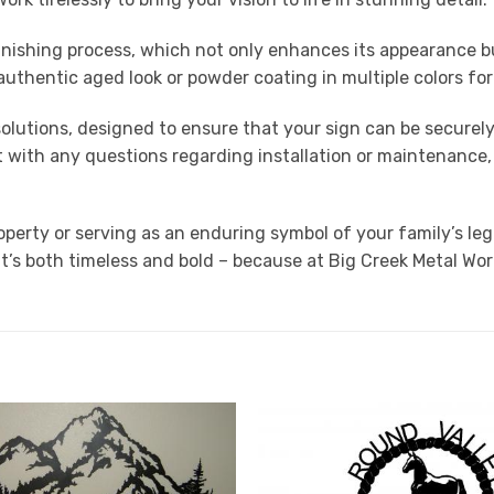
nishing process, which not only enhances its appearance bu
n authentic aged look or powder coating in multiple colors f
 solutions, designed to ensure that your sign can be securel
st with any questions regarding installation or maintenance
roperty or serving as an enduring symbol of your family’s l
t’s both timeless and bold – because at Big Creek Metal Wor