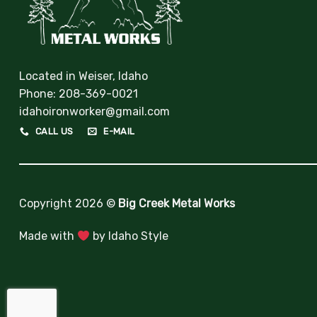
Located in Weiser, Idaho
Phone:
208-369-0021
idahoironworker@gmail.com
CALL US
E-MAIL
Copyright 2026 ©
Big Creek Metal Works
Made with
by
Idaho Style