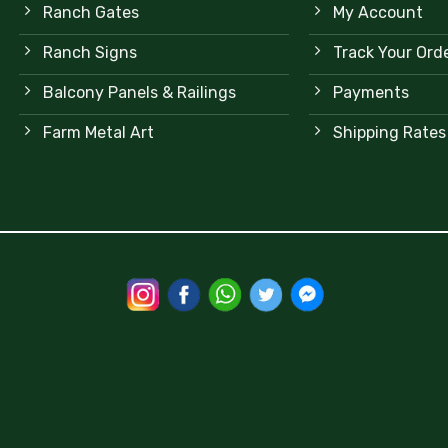
Ranch Gates
My Account
Ranch Signs
Track Your Ord
Balcony Panels & Railings
Payments
Farm Metal Art
Shipping Rates