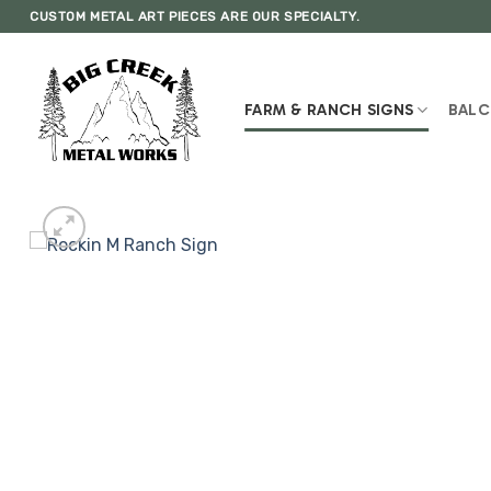
Skip
CUSTOM METAL ART PIECES ARE OUR SPECIALTY.
to
content
FARM & RANCH SIGNS
BALC