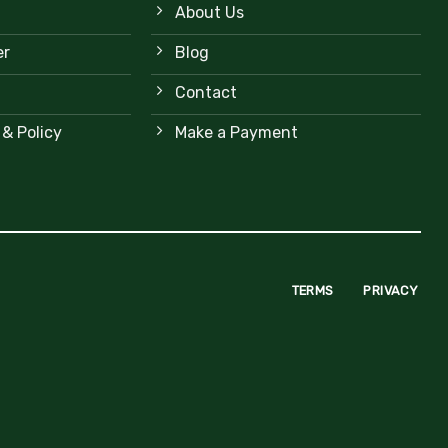
About Us
er
Blog
Contact
 & Policy
Make a Payment
TERMS
PRIVACY