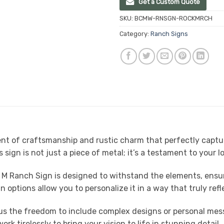
Get a Custom Quote
SKU:
BCMW-RNSGN-ROCKMRCH
Category:
Ranch Signs
t of craftsmanship and rustic charm that perfectly capture
s sign is not just a piece of metal; it’s a testament to your l
 M Ranch Sign is designed to withstand the elements, ensuri
 options allow you to personalize it in a way that truly refl
ng us the freedom to include complex designs or personal m
k tirelessly to bring your vision to life in stunning detail.