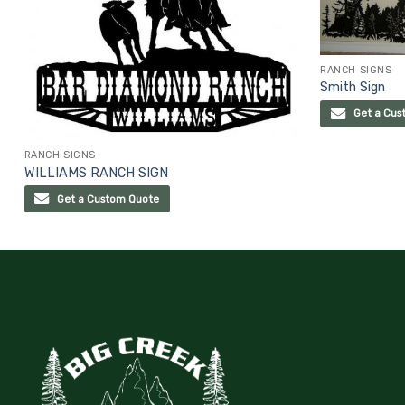
RANCH SIGNS
Smith Sign
Get a Cus
RANCH SIGNS
WILLIAMS RANCH SIGN
Get a Custom Quote