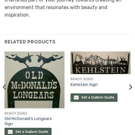
environment that resonates with beauty and
inspiration.
RELATED PRODUCTS
RANCH SIGNS
Kehlstein Sign
Get a Custom Quote
RANCH SIGNS
Old McDonald’s Longears
Sign
Get a Custom Quote