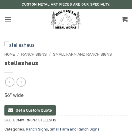
Skip
CUSTOM METAL ART PIECES ARE OUR SPECIALTY.
to
content
HOME
/
RANCH SIGNS
/
SMALL FARM AND RANCH SIGNS
stellashaus
36″ wide
Get a Custom Quote
SKU:
BCMW-RNSN3 STELLSHS
Categories:
Ranch Signs
,
Small Farm and Ranch Signs