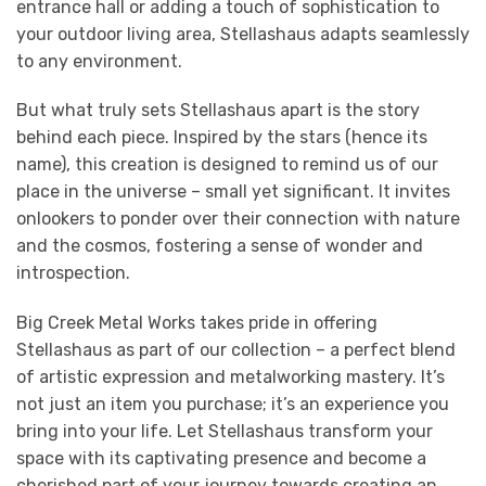
entrance hall or adding a touch of sophistication to
your outdoor living area, Stellashaus adapts seamlessly
to any environment.
But what truly sets Stellashaus apart is the story
behind each piece. Inspired by the stars (hence its
name), this creation is designed to remind us of our
place in the universe – small yet significant. It invites
onlookers to ponder over their connection with nature
and the cosmos, fostering a sense of wonder and
introspection.
Big Creek Metal Works takes pride in offering
Stellashaus as part of our collection – a perfect blend
of artistic expression and metalworking mastery. It’s
not just an item you purchase; it’s an experience you
bring into your life. Let Stellashaus transform your
space with its captivating presence and become a
cherished part of your journey towards creating an