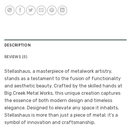
DESCRIPTION
REVIEWS (0)
Stellashaus, a masterpiece of metalwork artistry,
stands as a testament to the fusion of functionality
and aesthetic beauty. Crafted by the skilled hands at
Big Creek Metal Works, this unique creation captures
the essence of both modern design and timeless
elegance. Designed to elevate any space it inhabits,
Stellashaus is more than just a piece of metal; it’s a
symbol of innovation and craftsmanship.