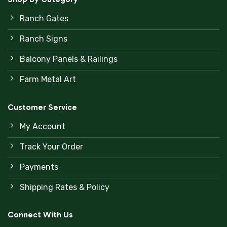
Ranch Gates
Ranch Signs
Balcony Panels & Railings
Farm Metal Art
Customer Service
My Account
Track Your Order
Payments
Shipping Rates & Policy
Connect With Us