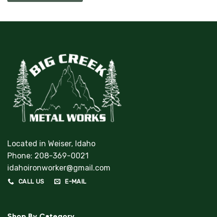
Located in Weiser, Idaho
Phone:
208-369-0021
idahoironworker@gmail.com
CALL US
E-MAIL
Shop By Category