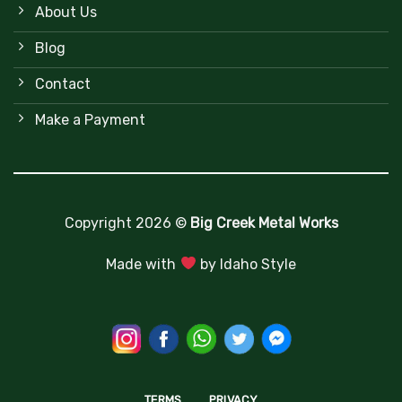
About Us
Blog
Contact
Make a Payment
Copyright 2026 ©
Big Creek Metal Works
Made with
by
Idaho Style
TERMS
PRIVACY