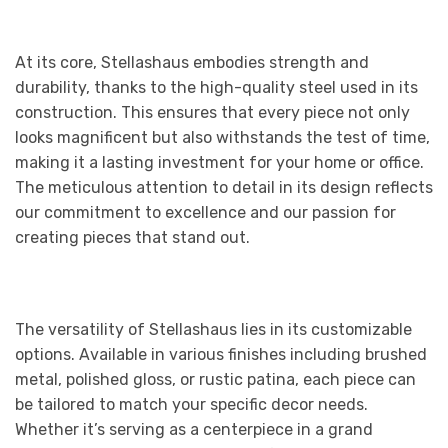
At its core, Stellashaus embodies strength and
durability, thanks to the high-quality steel used in its
construction. This ensures that every piece not only
looks magnificent but also withstands the test of time,
making it a lasting investment for your home or office.
The meticulous attention to detail in its design reflects
our commitment to excellence and our passion for
creating pieces that stand out.
The versatility of Stellashaus lies in its customizable
options. Available in various finishes including brushed
metal, polished gloss, or rustic patina, each piece can
be tailored to match your specific decor needs.
Whether it’s serving as a centerpiece in a grand