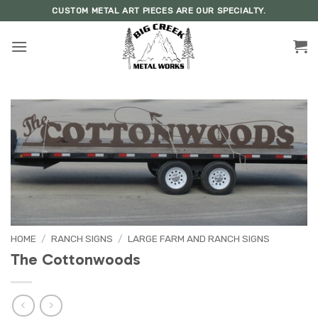
Skip
CUSTOM METAL ART PIECES ARE OUR SPECIALTY.
to
content
HOME
/
RANCH SIGNS
/
LARGE FARM AND RANCH SIGNS
The Cottonwoods