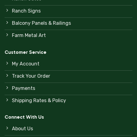
Ranch Signs
Balcony Panels & Railings
Farm Metal Art
Customer Service
My Account
Track Your Order
Payments
Shipping Rates & Policy
Connect With Us
About Us