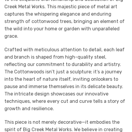
Creek Metal Works. This majestic piece of metal art
captures the whispering elegance and enduring
strength of cottonwood trees, bringing an element of
the wild into your home or garden with unparalleled
grace.
Crafted with meticulous attention to detail, each leaf
and branch is shaped from high-quality steel,
reflecting our commitment to durability and artistry.
The Cottonwoods isn’t just a sculpture; it’s a journey
into the heart of nature itself, inviting onlookers to
pause and immerse themselves in its delicate beauty.
The intricate design showcases our innovative
techniques, where every cut and curve tells a story of
growth and resilience.
This piece is not merely decorative—it embodies the
spirit of Big Creek Metal Works. We believe in creating