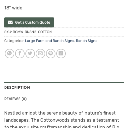
18″ wide
Get a Custom Quote
SKU:
BCMW-RNSN2-COTTON
Categories:
Large Farm and Ranch Signs
,
Ranch Signs
DESCRIPTION
REVIEWS (0)
Nestled amidst the serene beauty of nature’s finest
landscapes, The Cottonwoods stands as a testament
to the exquisite craftsmanship and dedication of Big