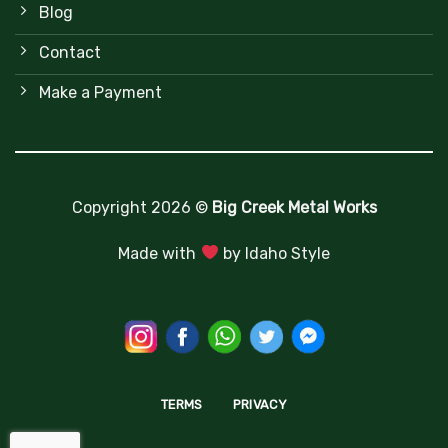
Blog
Contact
Make a Payment
Copyright 2026 ©
Big Creek Metal Works
Made with
by
Idaho Style
TERMS
PRIVACY