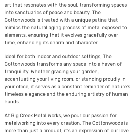
art that resonates with the soul, transforming spaces
into sanctuaries of peace and beauty. The
Cottonwoods is treated with a unique patina that
mimics the natural aging process of metal exposed to
elements, ensuring that it evolves gracefully over
time, enhancing its charm and character.
Ideal for both indoor and outdoor settings, The
Cottonwoods transforms any space into a haven of
tranquility. Whether gracing your garden,
accentuating your living room, or standing proudly in
your office, it serves as a constant reminder of nature’s
timeless elegance and the enduring artistry of human
hands.
At Big Creek Metal Works, we pour our passion for
metalworking into every creation. The Cottonwoods is
more than just a product; it’s an expression of our love