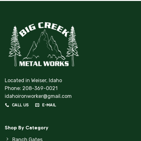
Located in Weiser, Idaho
Phone:
208-369-0021
idahoironworker@gmail.com
CALL US
E-MAIL
Shop By Category
Ranch Gates