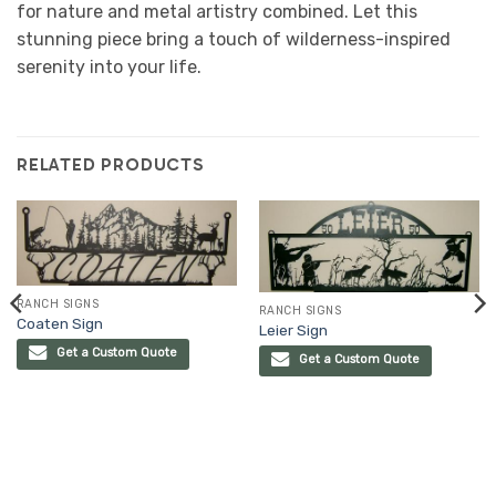
for nature and metal artistry combined. Let this
stunning piece bring a touch of wilderness-inspired
serenity into your life.
RELATED PRODUCTS
RANCH SIGNS
RANCH SIGNS
Coaten Sign
Leier Sign
Get a Custom Quote
Get a Custom Quote